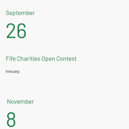
September
26
Fife Charities Open Contest
Kirkcaldy
November
8