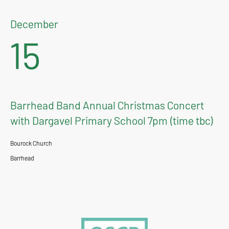
December
15
Barrhead Band Annual Christmas Concert
with Dargavel Primary School 7pm (time tbc)
Bourock Church
Barrhead