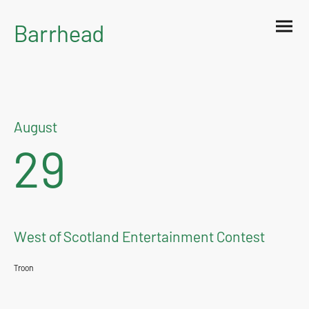
Barrhead
Burgh Band
August
29
West of Scotland Entertainment Contest
Troon