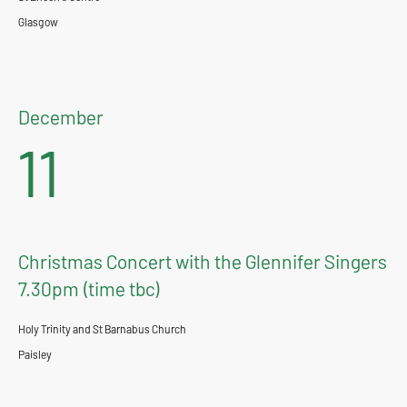
Glasgow
December
11
Christmas Concert with the Glennifer Singers
7.30pm (time tbc)
Holy Trinity and St Barnabus Church
Paisley