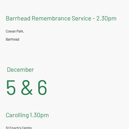
Barrhead Remembrance Service - 2.30pm
Cowan Park,
Barrhead
December
5 & 6
Carolling 1.30pm
St Enoch's Centre