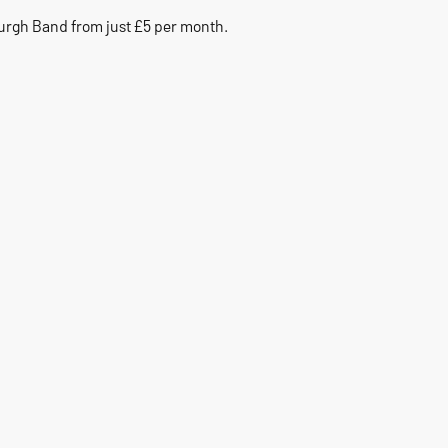
urgh Band from just £5 per month.
1
Community