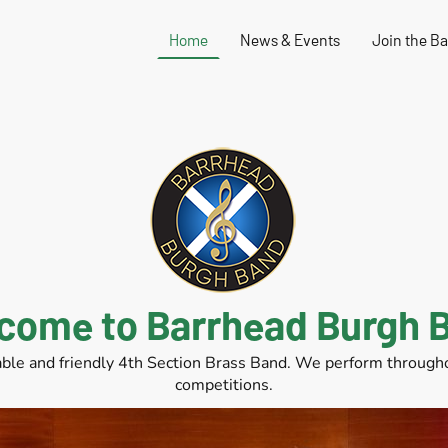
Home
News & Events
Join the B
come to Barrhead Burgh 
ble and friendly 4th Section Brass Band. We perform throughou
competitions.