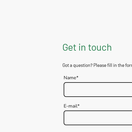
Get in touch
Got a question? Please fill in the fo
Name
*
E-mail
*