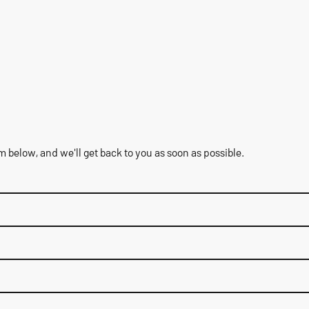
rm below, and we'll get back to you as soon as possible.