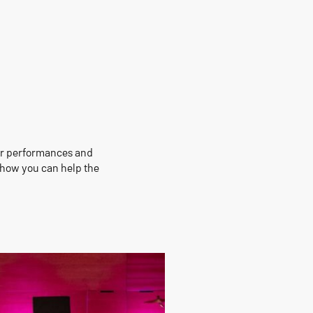
our performances and
e how you can help the