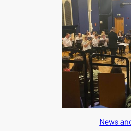
News and