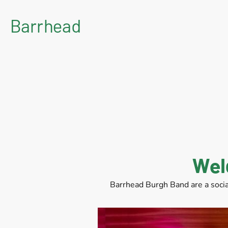
Barrhead
Burgh Band
Wel
Barrhead Burgh Band are a socia