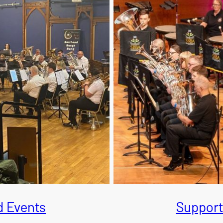
 Events
Support