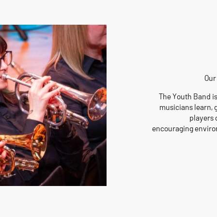
Our
The Youth Band is
musicians learn, 
players o
encouraging environ