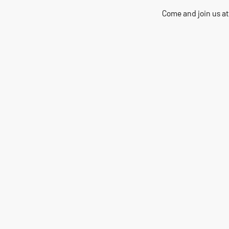
Come and join us at
200+
Years