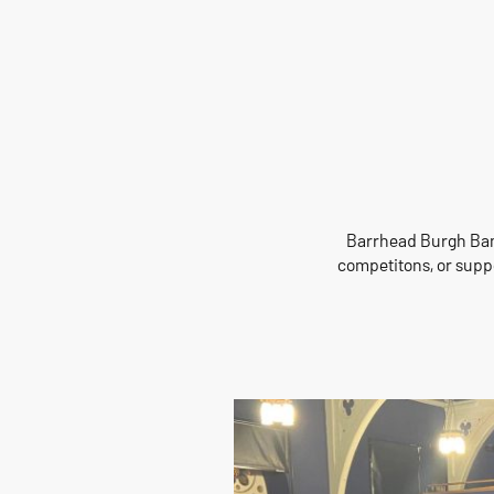
Barrhead Burgh Band
competitons, or suppo