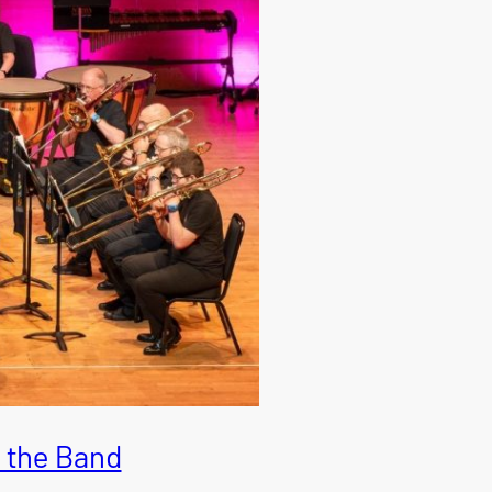
 the Band