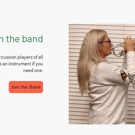
n the band
ussion players of all
e an instrument if you
need one.
Join the Band