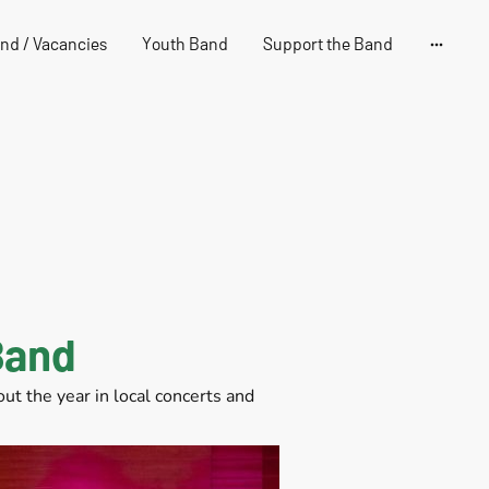
and / Vacancies
Youth Band
Support the Band
Band
t the year in local concerts and