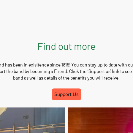
Find out more
 has been in exisitence since 1819! You can stay up to date with 
rt the band by becoming a Friend. Click the ‘Support us’ link to se
band as well as details of the benefits you will receive.
Support Us