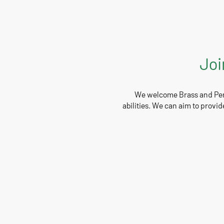
Joi
We welcome Brass and Perc
abilities. We can aim to provid