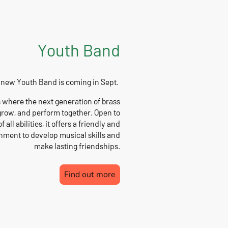
Youth Band
 new Youth Band is coming in Sept.
 where the next generation of brass
grow, and perform together. Open to
f all abilities, it offers a friendly and
ment to develop musical skills and
make lasting friendships.
Find out more