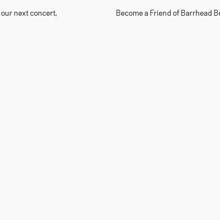
 our next concert,
Become a Friend of Barrhead B
40+
Members